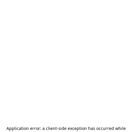
Application error: a
client
-side exception has occurred while