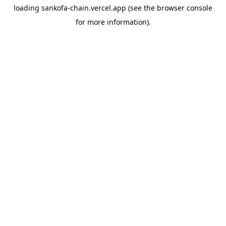
loading
sankofa-chain.vercel.app
(see the
browser console
for more information).